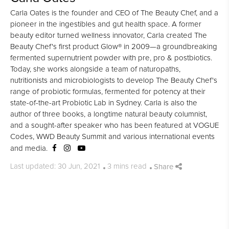
Carla Oates is the founder and CEO of The Beauty Chef, and a
pioneer in the ingestibles and gut health space. A former
beauty editor turned wellness innovator, Carla created The
Beauty Chef's first product Glow® in 2009—a groundbreaking
fermented supernutrient powder with pre, pro & postbiotics.
Today, she works alongside a team of naturopaths,
nutritionists and microbiologists to develop The Beauty Chef's
range of probiotic formulas, fermented for potency at their
state-of-the-art Probiotic Lab in Sydney. Carla is also the
author of three books, a longtime natural beauty columnist,
and a sought-after speaker who has been featured at VOGUE
Codes, WWD Beauty Summit and various international events
and media.
Share
Last updated: 30 Jun, 2021
3 mins read