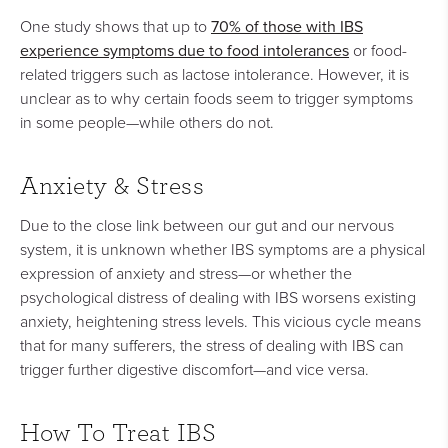
70% of those with IBS
One study shows that up to
experience symptoms due to food intolerances
or food-
related triggers such as lactose intolerance. However, it is
unclear as to why certain foods seem to trigger symptoms
in some people—while others do not.
Anxiety & Stress
Due to the close link between our gut and our nervous
system, it is unknown whether IBS symptoms are a physical
expression of anxiety and stress—or whether the
psychological distress of dealing with IBS worsens existing
anxiety, heightening stress levels. This vicious cycle means
that for many sufferers, the stress of dealing with IBS can
trigger further digestive discomfort—and vice versa.
How To Treat IBS