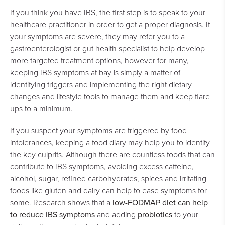
If you think you have IBS, the first step is to speak to your
healthcare practitioner in order to get a proper diagnosis. If
your symptoms are severe, they may refer you to a
gastroenterologist or gut health specialist to help develop
more targeted treatment options, however for many,
keeping IBS symptoms at bay is simply a matter of
identifying triggers and implementing the right dietary
changes and lifestyle tools to manage them and keep flare
ups to a minimum.
If you suspect your symptoms are triggered by food
intolerances, keeping a food diary may help you to identify
the key culprits. Although there are countless foods that can
contribute to IBS symptoms, avoiding excess caffeine,
alcohol, sugar, refined carbohydrates, spices and irritating
foods like gluten and dairy can help to ease symptoms for
low-FODMAP diet can help
some. Research shows that a
to reduce IBS symptoms
probiotics
and adding
to your