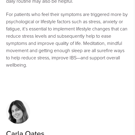
daily routine may also be helpful.
For patients who feel their symptoms are triggered more by
psychological or lifestyle factors such as stress, anxiety or
fatigue, it’s essential to implement lifestyle changes that can
reduce stress levels and subsequently help to ease
symptoms and improve quality of life. Meditation, mindful
movement and getting enough sleep are all surefire ways
to help reduce stress, improve IBS—and support overall
wellbeing.
Carla Oates