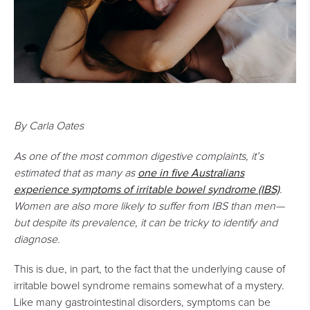
By Carla Oates
As one of the most common digestive complaints, it’s
one in five Australians
estimated that as many as
experience
symptoms of irritable bowel syndrome
(IBS)
.
Women are also more likely to suffer from IBS than men—
but despite its prevalence, it can be tricky to identify and
diagnose.
This is due, in part, to the fact that the underlying cause of
irritable bowel syndrome remains somewhat of a mystery.
Like many gastrointestinal disorders, symptoms can be