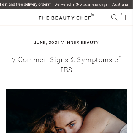
Skip
Fast and free delivery orders*
Delivered in 3-5 business days in Australia
to
content
JUNE, 2021 //
INNER BEAUTY
7 Common Signs & Symptoms of
IBS