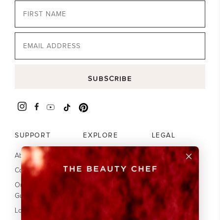
Email
SUBSCRIBE
SUPPORT
EXPLORE
LEGAL
About Us
Our Science
Terms
Contact
Your guide to
Privacy
collagen
Our Glow
Disclaimer
Guarantee
Subscribe & Save
Accessibility
20%
Loyalty Program