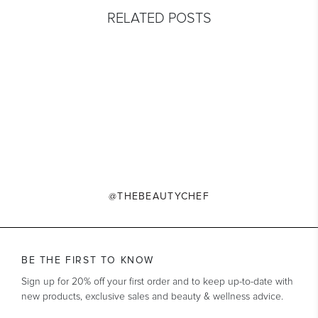
RELATED POSTS
@THEBEAUTYCHEF
BE THE FIRST TO KNOW
Sign up for 20% off your first order and to keep up-to-date with
new products, exclusive sales and beauty & wellness advice.