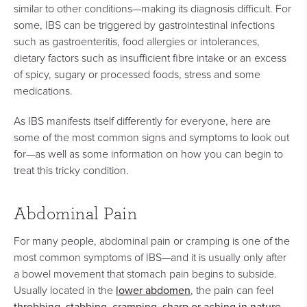
similar to other conditions—making its diagnosis difficult. For
some, IBS can be triggered by gastrointestinal infections
such as gastroenteritis, food allergies or intolerances,
dietary factors such as insufficient fibre intake or an excess
of spicy, sugary or processed foods, stress and some
medications.
As IBS manifests itself differently for everyone, here are
some of the most common signs and symptoms to look out
for—as well as some information on how you can begin to
treat this tricky condition.
Abdominal Pain
For many people, abdominal pain or cramping is one of the
most common symptoms of IBS—and it is usually only after
a bowel movement that stomach pain begins to subside.
lower abdomen
Usually located in the
, the pain can feel
throbbing, stabbing, cramping, sharp or aching in nature
.