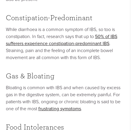
Constipation-Predominant
While diarrhoea is a common symptom of IBS, so too is
50% of IBS
constipation. In fact, research says that up to
sufferers experience constipation-predominant IBS
.
Straining, pain and the feeling of an incomplete bowel
movement are all common with this form of IBS.
Gas & Bloating
Bloating is common with IBS and when caused by excess
gas in the digestive system, can be extremely painful. For
patients with IBS, ongoing or chronic bloating is said to be
frustrating symptoms
one of the most
.
Food Intolerances