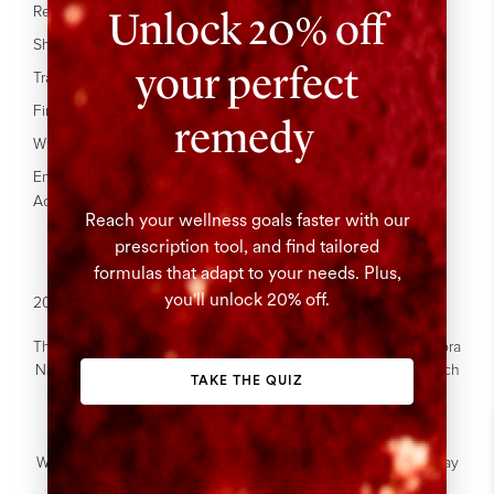
Press
Unlock 20% off
Refer A Friend
Our Site
Shipping
your perfect
Affiliate Program
Track your Order
FAQ's
Find In Stores
remedy
Wholesale
Enable
Accessibility
Reach your wellness goals faster with our
prescription tool, and find tailored
formulas that adapt to your needs. Plus,
you'll unlock 20% off.
2026 © The Beauty Chef. All Rights Reserved.
The Beauty Chef acknowledges the Gadigal people of the Eora
Nation who are the Traditional Custodians of this land on which
TAKE THE QUIZ
we work.
We acknowledge the Traditional Custodians of Country
throughout Australia.
We recognise their continuous relationship to the land and pay
our respects to Elders past, present and emerging.