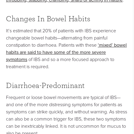
Changes In Bowel Habits
It’s estimated that 20% of patients with IBS experience
changeable bowel habits—alternating from painful
‘mixed’ bowel
constipation to diarrhoea. Patients with these
habits are said to have some of the more severe
symptoms
of IBS and so a more focused approach to
treatment is required.
Diarrhoea-Predominant
Frequent or loose bowel movements are typical of IBS—
and one of the more distressing symptoms for patients as
symptoms can strike quickly, and without warning. As stress
can also be a common trigger for IBS, these two symptoms
can be inextricably linked. It is not uncommon for mucus to
also be present.